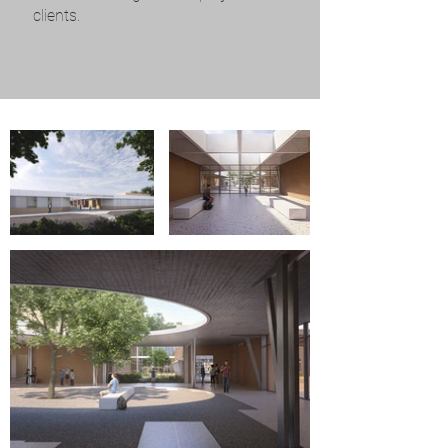
clients.